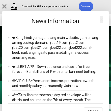
Download the APP and experience more fun
Download
Easy Domain
×
News Information
jlbet.bet
❤️Kung hindi gumagana ang main website, gamitin ang
aming backup domains: jlbet19.com jlbet2.com
jlbet20.com jlbet21.com jlbet22.com jlbet222.com I-
bookmark ang mga ito para madaling ma-access
anumang oras.
❤️ JLBET APP - Download once and use it for free
forever - Earn billions of P with entertainment betting.
🤑 VIP CLUB=Permanent income, promotion rewards
:
L
NEWS
❤️Kung hindi gumagana ang mai
and monthly salary permanently! Join now！
Login
💰₱70 million membership day red envelope will be
Register
Follow
Deposit
Withdraw
distributed on time on the 7th of every month. The
more you recharge, the greater the bonus.