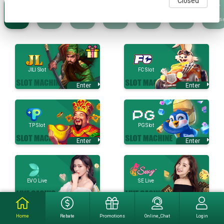
Closed
💰₱80 million mysterious red envelope will be
distributed on time on the 20th of every month. The
Hot
Slot
Fish
Live
Cards
Sports
Cockfighti
more you recharge, the greater the bonus.
✨ Earn P1,000,000 every week with JLBET’s exclusive
affiliate program, make money easily - get rich quick.
Commission settlement has started last week!
JILI Slot
FC Slot
🎰 The minimum bet on the entire network is P1, with
Enter
Enter
instant commission starting from 1.2%, and settlement
can be made at any time, with no limit on the number
of times. Invite friends to join JLBET, get the highest
rebate in the Philippines, and win money together!
TP Slot
PG Slot
❤️[JLBET] is a reputable gaming company. Based on
Enter
Enter
the business philosophy of customer first and
reputation first, we will continue to improve the quality
of products and services to give customers the best
experience.
EVO Live
SE Live
Enter
Enter
Home
Rebate
Promotions
Online_Chat
Login